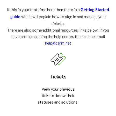
If this is your first time here then there is a
Getting Started
which will explain how to sign in and manage your
guide
tickets.
There are also some additional resources links below. If you
have problems using the help center, then please email
help@cerm.net
Tickets
View your previous
tickets; know their
statuses and solutions.