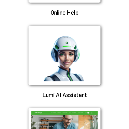
Online Help
Lumi AI Assistant