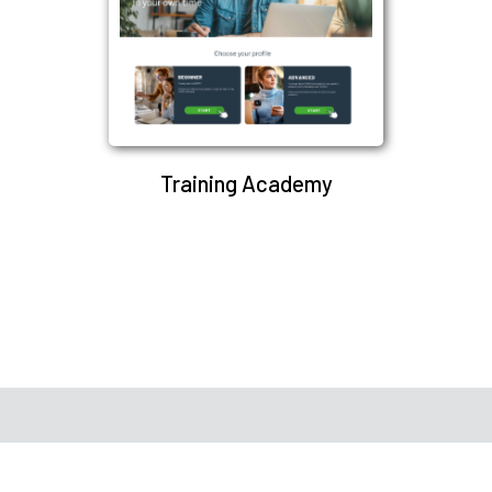
Training Academy