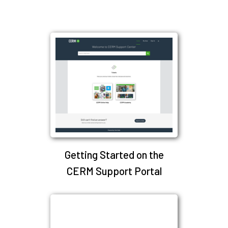
Getting Started on the
CERM Support Portal