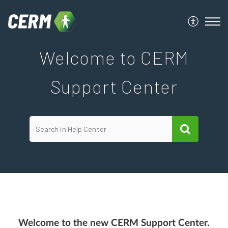
Welcome to CERM
Support Center
Welcome to the new CERM Support Center.