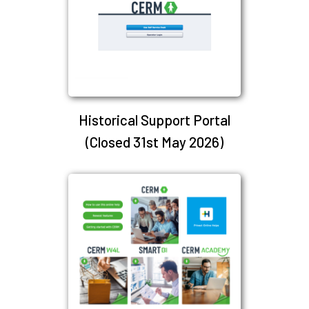
Historical Support Portal
(Closed 31st May 2026)